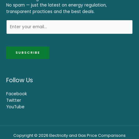
No spam — just the latest on energy regulation,
transparent practices and the best deals.
SUBSCRIBE
Follow Us
Facebook
Twitter
YouTube
Copyright © 2026 Electricity and Gas Price Comparisons