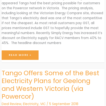
appeared Tango had the best pricing possible for customers
on the Powercor network in Victoria. The pricing analysis,
including looking at the Victorian Energy Compare site, showed
that Tango’s electricity deal was one of the most competitive
if not the cheapest. As most retail customers pay GST, all
prices mentioned include GST to hopefully provide the most
meaningful numbers. Recently Simply Energy has increased it’s
discount on Electricity supply for RACV members from 40% to
45%. The headline discount numbers
SIMPLY
READ MORE »
ENERGY’S
RACV
DEAL
IS
BETTER
THAN
Tango Offers Some of the Best
TANGO’S
FOR
BIG
Electricity Plans for Geelong
ELECTRICITY
USERS
and Western Victoria (via
Powercor)
Deal Review
,
Electricity
,
VIC
/
5 September 2018