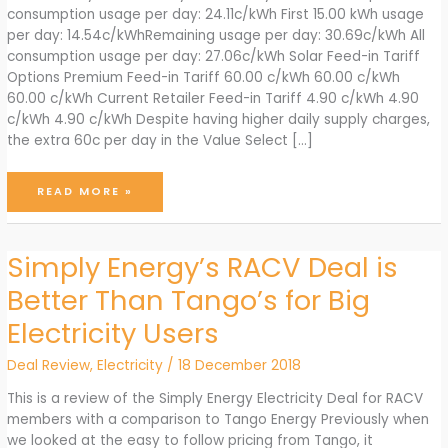
consumption usage per day: 24.11c/kWh First 15.00 kWh usage
per day: 14.54c/kWhRemaining usage per day: 30.69c/kWh All
consumption usage per day: 27.06c/kWh Solar Feed-in Tariff
Options Premium Feed-in Tariff 60.00 c/kWh 60.00 c/kWh
60.00 c/kWh Current Retailer Feed-in Tariff 4.90 c/kWh 4.90
c/kWh 4.90 c/kWh Despite having higher daily supply charges,
the extra 60c per day in the Value Select […]
TANGO
READ MORE »
ENERGY
JUNE
2024
ELECTRICITY
OFFERS
Simply Energy’s RACV Deal is
Better Than Tango’s for Big
Electricity Users
Deal Review
,
Electricity
/
18 December 2018
This is a review of the Simply Energy Electricity Deal for RACV
members with a comparison to Tango Energy Previously when
we looked at the easy to follow pricing from Tango, it