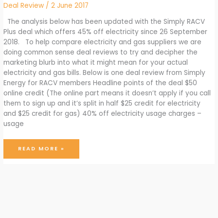
Deal Review
/
2 June 2017
The analysis below has been updated with the Simply RACV
Plus deal which offers 45% off electricity since 26 September
2018. To help compare electricity and gas suppliers we are
doing common sense deal reviews to try and decipher the
marketing blurb into what it might mean for your actual
electricity and gas bills. Below is one deal review from Simply
Energy for RACV members Headline points of the deal $50
online credit (The online part means it doesn’t apply if you call
them to sign up and it’s split in half $25 credit for electricity
and $25 credit for gas) 40% off electricity usage charges –
usage
SIMPLY
READ MORE »
ENERGY
ELECTRICITY
AND
GAS
DEAL
REVIEW
FOR
RACV
MEMBERS
JUNE
2017