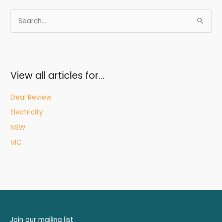
S
e
a
r
c
View all articles for…
h
f
Deal Review
o
Electricity
r
NSW
:
VIC
Join our mailing list