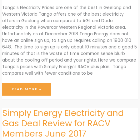
Tango’s Electricity Prices are one of the best in Geelong and
Western Victoria Tango offers one of the best electricity
offers in Geelong when compared to AGL and Dodo
electricity in the Powercor Western Regional Victoria area.
Unfortunately as at December 2018 Tango Energy does not
have an online sign up, to sign up requires calling on 1800 010
648. The time to sign up is only about 10 minutes and a good 5
minutes of that is the waste of time common sense blurb
about the cooling off period and your rights. Here we compare
Tango’s prices with Simply Energy’s RACV plus plan. Tango
compares well with fewer conditions to be
TANGO
READ MORE »
OFFERS
SOME
OF
THE
BEST
ELECTRICITY
Simply Energy Electricity and
PLANS
FOR
GEELONG
Gas Deal Review for RACV
AND
WESTERN
VICTORIA
(VIA
Members June 2017
POWERCOR)