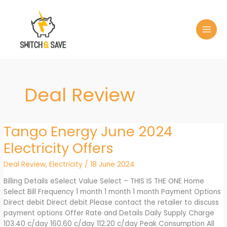
Skip
to
content
Deal Review
Tango Energy June 2024
Electricity Offers
Deal Review
,
Electricity
/
18 June 2024
Billing Details eSelect Value Select – THIS IS THE ONE Home
Select Bill Frequency 1 month 1 month 1 month Payment Options
Direct debit Direct debit Please contact the retailer to discuss
payment options Offer Rate and Details Daily Supply Charge
103.40 c/day 160.60 c/day 112.20 c/day Peak Consumption All