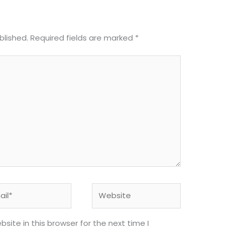
blished.
Required fields are marked
*
l*
Website
ite in this browser for the next time I