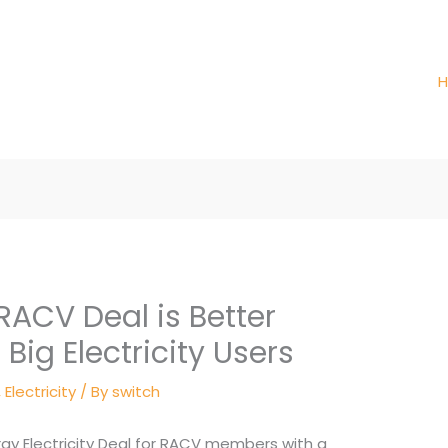
RACV Deal is Better
Big Electricity Users
,
Electricity
/ By
switch
ergy Electricity Deal for RACV members with a