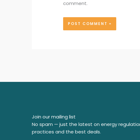
comment.
Join our mailing list
No spam — just the latest on energy regulatio
practices and the best deals.