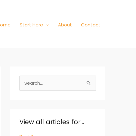
Home
Start Here
About
Contact
S
e
a
r
c
View all articles for…
h
f