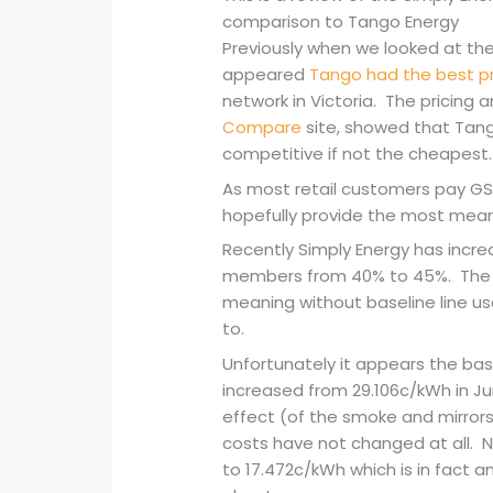
comparison to Tango Energy
Previously when we looked at the 
appeared
Tango had the best pr
network in Victoria. The pricing a
Compare
site, showed that Tang
competitive if not the cheapest.
As most retail customers pay GST
hopefully provide the most mean
Recently Simply Energy has increa
members from 40% to 45%. The 
meaning without baseline line us
to.
Unfortunately it appears the ba
increased from 29.106c/kWh in J
effect (of the smoke and mirror
costs have not changed at all. 
to 17.472c/kWh which is in fact a