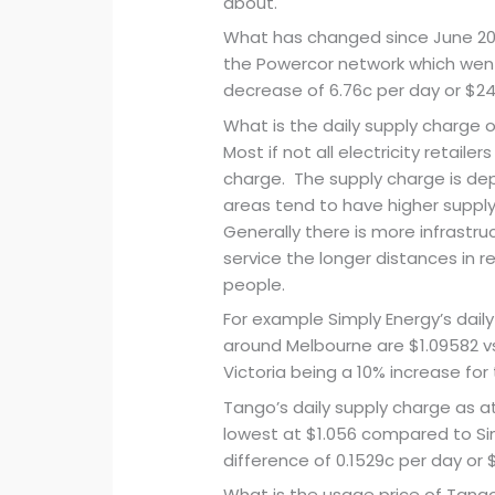
about.
What has changed since June 201
the Powercor network which went
decrease of 6.76c per day or $24
What is the daily supply charge 
Most if not all electricity retaile
charge. The supply charge is dep
areas tend to have higher suppl
Generally there is more infrastru
service the longer distances in r
people.
For example Simply Energy’s daily
around Melbourne are $1.09582 v
Victoria being a 10% increase for 
Tango’s daily supply charge as a
lowest at $1.056 compared to Sim
difference of 0.1529c per day or 
What is the usage price of Tango