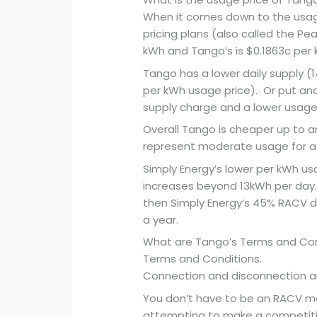
When it comes down to the usage
pricing plans (also called the Pea
kWh and Tango’s is $0.1863c per 
Tango has a lower daily supply (
per kWh usage price). Or put ano
supply charge and a lower usage 
Overall Tango is cheaper up to 
represent moderate usage for a
Simply Energy’s lower per kWh u
increases beyond 13kWh per day. I
then Simply Energy’s 45% RACV d
a year.
What are Tango’s Terms and Cond
Terms and Conditions.
Connection and disconnection a
You don’t have to be an RACV me
attempting to make a competitiv