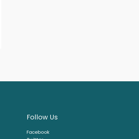
Follow Us
Facebook