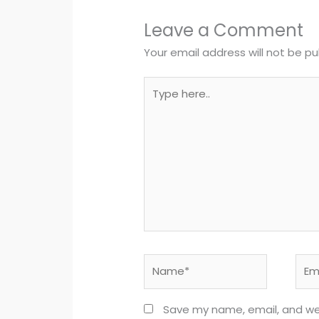
Leave a Comment
Your email address will not be pu
Type
here..
Name*
Emai
Save my name, email, and webs