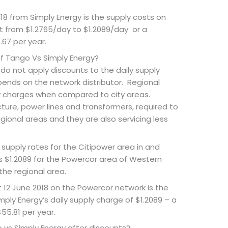
8 from Simply Energy is the supply costs on
 from $1.2765/day to $1.2089/day or a
.67 per year.
of Tango Vs Simply Energy?
rs do not apply discounts to the daily supply
ends on the network distributor. Regional
y charges when compared to city areas.
cture, power lines and transformers, required to
egional areas and they are also servicing less
 supply rates for the Citipower area in and
s $1.2089 for the Powercor area of Western
the regional area.
t 12 June 2018 on the Powercor network is the
ply Energy’s daily supply charge of $1.2089 – a
$55.81 per year.
 vs Simply Energy after discounts?