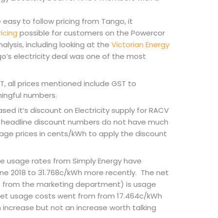
easy to follow pricing from Tango, it
icing
possible for customers on the Powercor
nalysis, including looking at the
Victorian Energy
o’s electricity deal was one of the most
, all prices mentioned include GST to
ingful numbers.
sed it’s discount on Electricity supply for RACV
headline discount numbers do not have much
age prices in cents/kWh to apply the discount
se usage rates from Simply Energy have
une 2018 to 31.768c/kWh more recently. The net
s from the marketing department) is usage
Net usage costs went from from 17.464c/kWh
n increase but not an increase worth talking