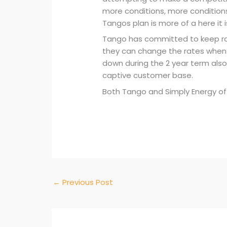
more conditions, more conditio
Tangos plan is more of a here it 
Tango has committed to keep rat
they can change the rates when t
down during the 2 year term also,
captive customer base.
Both Tango and Simply Energy offe
←
Previous Post