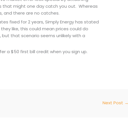
ns that might one day catch you out. Whereas
is, and there are no catches.
es fixed for 2 years, Simply Energy has stated
hey like, this could mean prices could do
 but that scenario seems unlikely with a
r a $50 first bill credit when you sign up.
Next Post