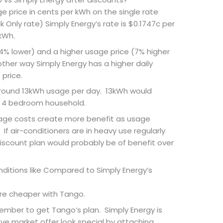
 price in cents per kWh on the single rate
k Only rate) Simply Energy’s rate is $0.1747c per
kWh.
14% lower) and a higher usage price (7% higher
ther way Simply Energy has a higher daily
price.
around 13kWh usage per day. 13kWh would
 4 bedroom household.
sage costs create more benefit as usage
f air-conditioners are in heavy use regularly
iscount plan would probably be of benefit over
itions like Compared to Simply Energy’s
re cheaper with Tango.
mber to get Tango’s plan. Simply Energy is
e market offer look special by attaching