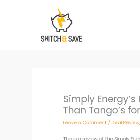
Skip
to
content
Simply Energy’s 
Than Tango’s for 
Leave a Comment
/
Deal Review
This is a review of the Simply En