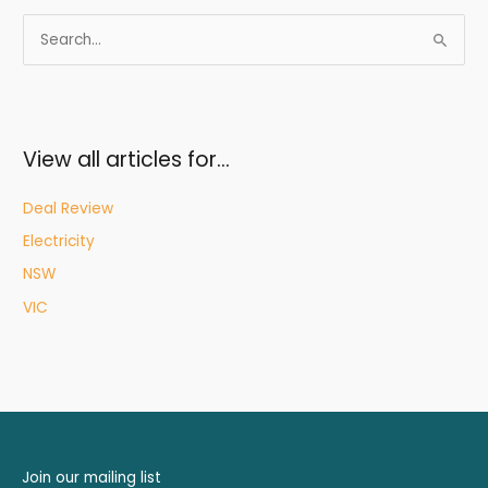
S
e
a
r
c
View all articles for…
h
f
Deal Review
o
Electricity
r
NSW
:
VIC
Join our mailing list