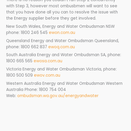
with Step 3, however most ombusbmen will want to see
that you have done all you can to resolve the issue with
the Energy supplier before they get involved.
New South Wales, Energy and Water Ombudsman NSW
phone: 1800 246 545
ewon.com.au
Queensland Energy and Water Ombudsman Queensland,
phone: 1800 662 837
ewoq.com.au
South Australia Energy and Water Ombudsman SA, phone:
1800 665 565
ewosa.com.au
Victoria Energy and Water Ombudsman Victoria, phone:
1800 500 509
ewov.com.au
Western Australia Energy and Water Ombudsman Western
Australia Phone: 1800 754 004
Web:
ombudsman.wa.gov.au/energyandwater