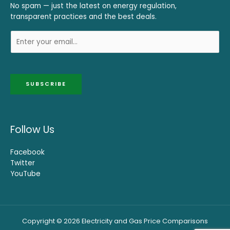
No spam — just the latest on energy regulation,
transparent practices and the best deals.
SUBSCRIBE
Follow Us
Facebook
Twitter
YouTube
Copyright © 2026 Electricity and Gas Price Comparisons