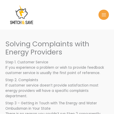
Skip
to
content
Solving Complaints with
Energy Providers
Step 1. Customer Service
If you experience a problem or wish to provide feedback
customer service is usually the first point of reference.
Step 2. Complaints
If customer service doesn’t provide satisfaction most
energy providers will have a specific complaints
department.
Step 3 – Getting in Touch with The Energy and Water
Ombudsman in Your State
There is no reason you couldn’t run Step 2 concurrently